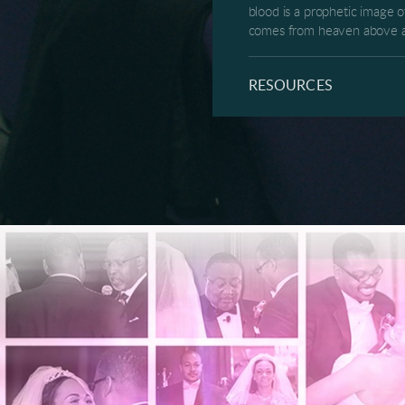
blood is a prophetic image o
comes from heaven above and
but the now healed woman wi
camp and free them to live a
RESOURCES