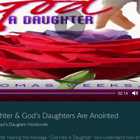
Play
02:14
M
ter & God's Daughters Are Anointed
od's Daugters Worldwide
ter hearing the message “God Had A Daughter” now understand how the