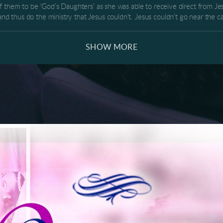
f them to be ‘God’s Daughters’ as she was able to receive direct from Jes
 thus do the ministry that Jesus couldn’t. Jesus couldn’t go near the
th the former blood issue could touch all the women with heavenly virtu
 life of divine healing, wholeness and so much more! Share this download
SHOW MORE