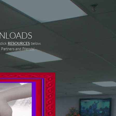
WNLOADS
click
RESOURCES
below.
Partners and Friends!