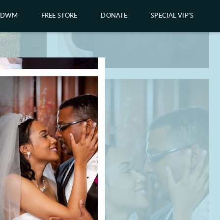
GDWM
FREE STORE
DONATE
SPECIAL VIP'S