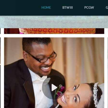
HOME
BTWIII
PCGW
Play