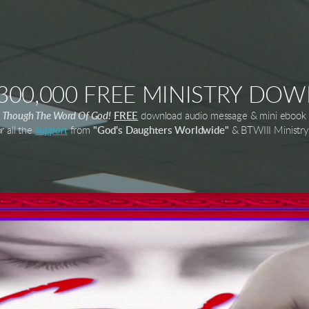
,300,000 FREE MINISTRY DO
es Though The Word Of God!
FREE
download audio message & mini ebook 
r all the
support
from
"God's Daughters Worldwide"
& BTWIII Ministry 