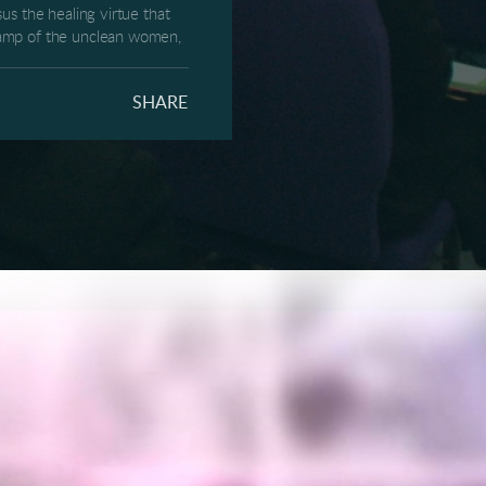
us the healing virtue that
 camp of the unclean women,
e, that couldn’t leave the
 info with other.
SHARE