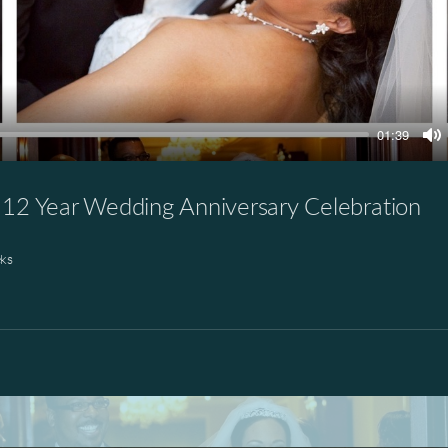
01:39
M
2 Year Wedding Anniversary Celebration
ks