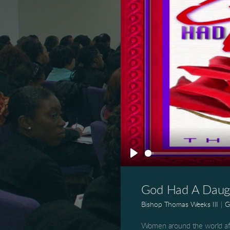
Play
God Had A Daugh
Bishop Thomas Weeks III
|
G
Women around the world af