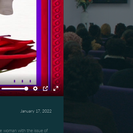
ute
Settings
PIP
Enter
fullscreen
January 17, 2022
 woman with the issue of