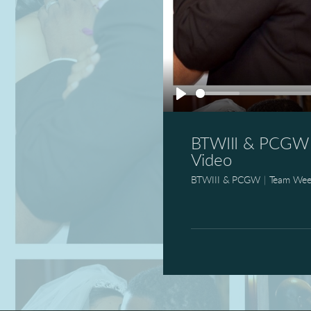
Play
BTWIII & PCGW 1
Video
BTWIII & PCGW
|
Team Wee