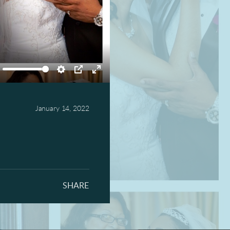
ute
Settings
PIP
Enter
fullscreen
January 14, 2022
SHARE