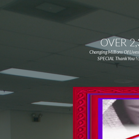
OVER 2
Changing Millions Of Liv
SPECIAL Thank You
fo