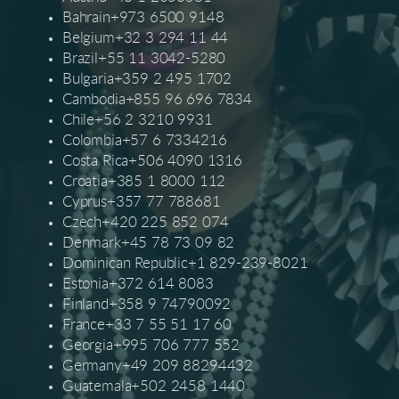
Bahrain+973 6500 9148
Belgium+32 3 294 11 44
Brazil+55 11 3042-5280
Bulgaria+359 2 495 1702
Cambodia+855 96 696 7834
Chile+56 2 3210 9931
Colombia+57 6 7334216
Costa Rica+506 4090 1316
Croatia+385 1 8000 112
Cyprus+357 77 788681
Czech+420 225 852 074
Denmark+45 78 73 09 82
Dominican Republic+1 829-239-8021
Estonia+372 614 8083
Finland+358 9 74790092
France+33 7 55 51 17 60
Georgia+995 706 777 552
Germany+49 209 88294432
Guatemala+502 2458 1440