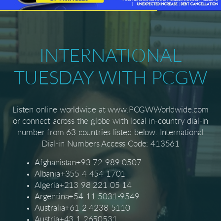
INTERNATIONAL
TUESDAY WITH PCGW
Listen online worldwide at www.PCGWWorldwide.com
or connect across the globe with local in-country dial-in
number from 63 countries listed below. International
Dial-in Numbers Access Code: 413561
Afghanistan+93 72 989 0507
Albania+355 4 454 1701
Algeria+213 98 221 05 14
Argentina+54 11 5031-9549
Australia+61 2 4238 5110
Austria+43 1 2650531