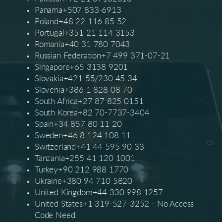
Panama+507 833-6913
Poland+48 22 116 85 52
Portugal+351 21 114 3153
Romania+40 31 780 7043
Russian Federation+7 499 371-07-21
Singapore+65 3138 9201
Slovakia+421 55/230 45 34
Slovenia+386 1 828 08 70
South Africa+27 87 825 0151
South Korea+82 70-7737-3404
Spain+34 857 80 11 20
Sweden+46 8 124 108 11
Switzerland+41 44 595 90 33
Tanzania+255 41 120 1001
Turkey+90 212 988 1770
Ukraine+380 94 710 5820
United Kingdom+44 330 998 1257
United States+1 319-527-3252 - No Access
Code Need.