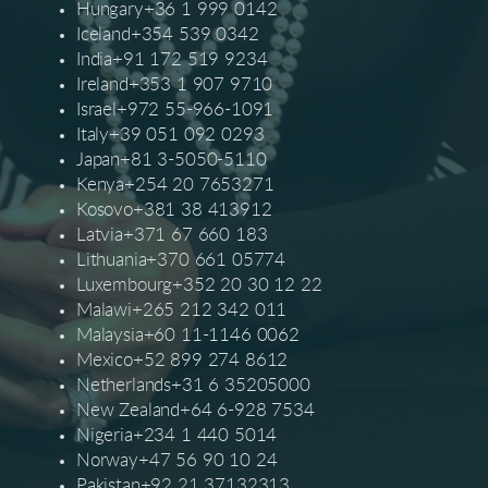
Hungary+36 1 999 0142
Iceland+354 539 0342
India+91 172 519 9234
Ireland+353 1 907 9710
Israel+972 55-966-1091
Italy+39 051 092 0293
Japan+81 3-5050-5110
Kenya+254 20 7653271
Kosovo+381 38 413912
Latvia+371 67 660 183
Lithuania+370 661 05774
Luxembourg+352 20 30 12 22
Malawi+265 212 342 011
Malaysia+60 11-1146 0062
Mexico+52 899 274 8612
Netherlands+31 6 35205000
New Zealand+64 6-928 7534
Nigeria+234 1 440 5014
Norway+47 56 90 10 24
Pakistan+92 21 37132313