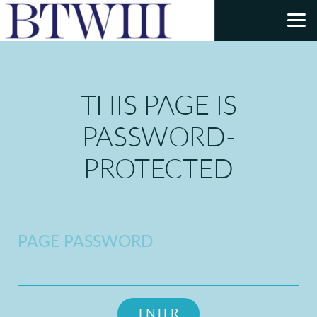
Skip to main content
THIS PAGE IS
PASSWORD-
PROTECTED
PAGE PASSWORD
ENTER